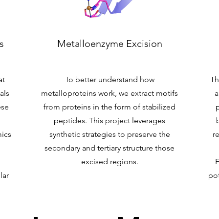
s
Metalloenzyme Excision
at
To better understand how
Th
als
metalloproteins work, we extract motifs
a
ese
from proteins in the form of stabilized
peptides. This project leverages
ics
synthetic strategies to preserve the
r
secondary and tertiary structure those
excised regions.
F
lar
pot