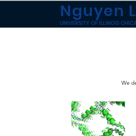
Nguyen 
UNIVERSITY OF ILLINOIS CHI
We de