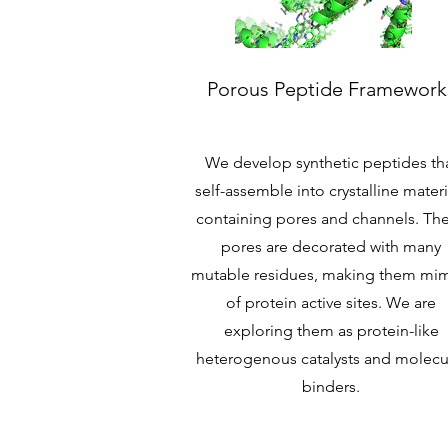
Porous Peptide Framework
We develop synthetic peptides th
self-assemble into crystalline materi
containing pores and channels. Th
pores are decorated with many
mutable residues, making them mim
of protein active sites. We are
exploring them as protein-like
heterogenous catalysts and molecu
binders.