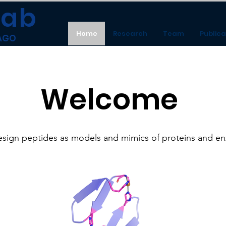
Lab
Home
Research
Team
Publica
CAGO
Welcome
sign peptides as models and mimics of proteins and e