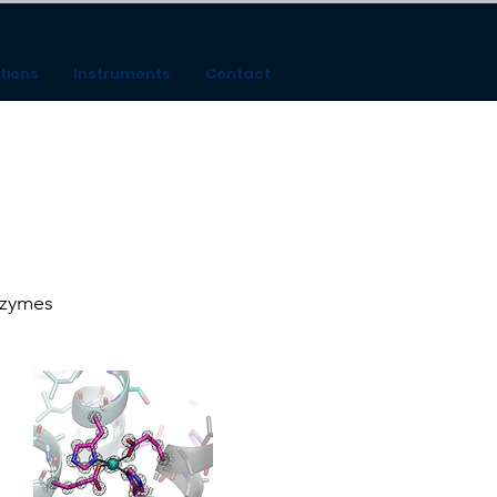
tions
Instruments
Contact
nzymes