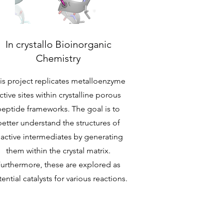
In crystallo Bioinorganic
Chemistry
is project replicates metalloenzyme
ctive sites within crystalline porous
peptide frameworks. The goal is to
better understand the structures of
eactive intermediates by generating
them within the crystal matrix.
urthermore, these are explored as
ential catalysts for various reactions.