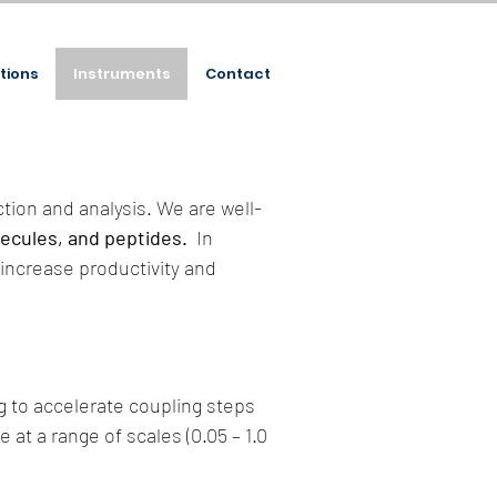
tions
Instruments
Contact
tion and analysis. We are well-
lecules, and peptides.
In
increase productivity and
g to accelerate coupling steps
 at a range of scales (0.05 – 1.0