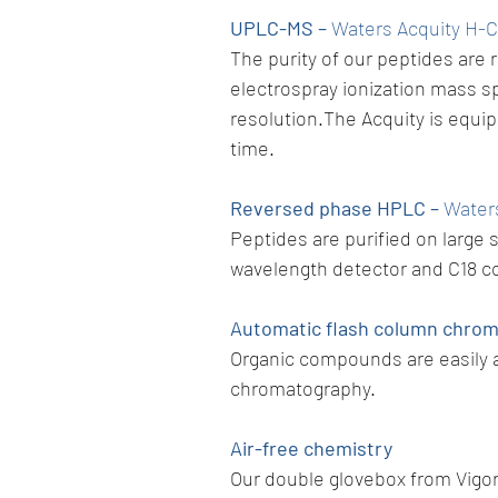
UPLC-MS –
Waters Acquity H-
The purity of our peptides are 
electrospray ionization mass s
resolution.The Acquity is equi
time.
Reversed phase HPLC –
Water
Peptides are purified on large
wavelength detector and C18 c
Automatic flash column chro
Organic compounds are easily a
chromatography.
Air-free chemistry
Our double glovebox from Vigor 