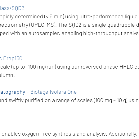
Class/SQD2
rapidly determined (< 5 min) using ultra-performance liqu
pectrometry (UPLC-MS). The SQD2 is a single quadrupole d
pped with an autosampler, enabling high-throughput analysi
s Prep150
 scale (up to~100 mg/run) using our reversed phase HPLC e
olumn.
matography –
Biotage Isolera One
nd swiftly purified on a range of scales (100 mg – 10 g) u
enables oxygen-free synthesis and analysis. Additionally, 