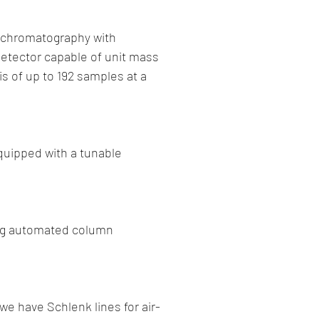
id chromatography with
etector capable of unit mass
s of up to 192 samples at a
quipped with a tunable
sing automated column
we have Schlenk lines for air-