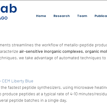
Lab
Home
Research
Team
Publica
CAGO
ruments streamlines the workflow of metallo-peptide produc
aracterize
air-sensitive inorganic complexes, organic mo
techniques, we take advantage of automated techniques to 
–
CEM Liberty Blue
the fastest peptide synthesizers, using microwave heatin
o produce peptides at a typical rate of 4-10 minutes/residue
eral peptide batches in a single day.