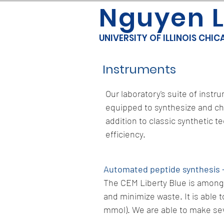
Nguyen 
UNIVERSITY OF ILLINOIS CHI
Instruments
Our laboratory's suite of inst
equipped to synthesize and ch
addition to classic synthetic 
efficiency.
Automated peptide synthesis 
The CEM Liberty Blue is among 
and minimize waste. It is able t
mmol). We are able to make sev